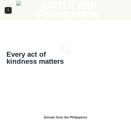
Skip
to
content
Every act of
kindness matters
Donate from the Philippines