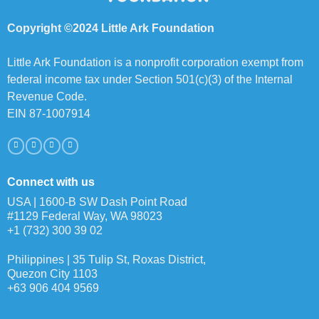
Copyright ©2024 Little Ark Foundation
Little Ark Foundation is a nonprofit corporation exempt from
federal income tax under Section 501(c)(3) of the Internal
Revenue Code.
EIN 87-1007914
Connect with us
USA | 1600-B SW Dash Point Road
#1129 Federal Way, WA 98023
+1 (732) 300 39 02
Philippines | 35 Tulip St, Roxas District,
Quezon City 1103
+63 906 404 9569