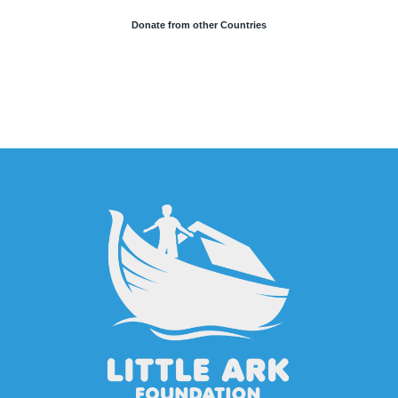
Donate from other Countries