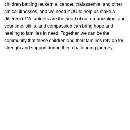
children battling leukemia, cancer, thalassemia, and other
critical illnesses, and we need YOU to help us make a
difference! Volunteers are the heart of our organization, and
your time, skills, and compassion can bring hope and
healing to families in need. Together, we can be the
community that these children and their families rely on for
strength and support during their challenging journey.