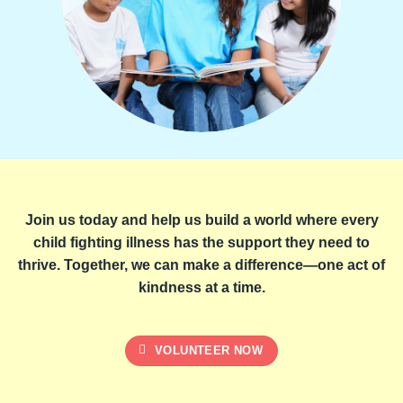
Join us today and help us build a world where every
child fighting illness has the support they need to
thrive. Together, we can make a difference—one act of
kindness at a time.
VOLUNTEER NOW