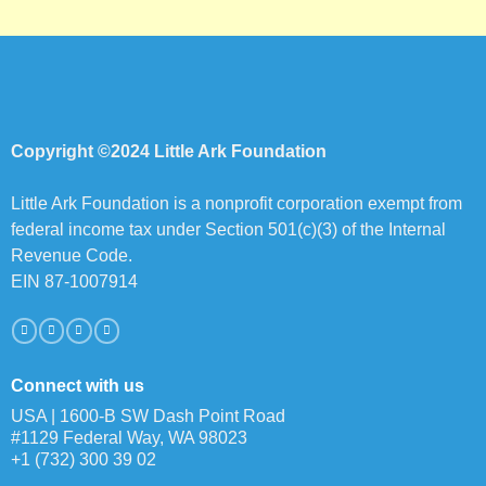
Copyright ©2024 Little Ark Foundation
Little Ark Foundation is a nonprofit corporation exempt from
federal income tax under Section 501(c)(3) of the Internal
Revenue Code.
EIN 87-1007914
Connect with us
USA | 1600-B SW Dash Point Road
#1129 Federal Way, WA 98023
+1 (732) 300 39 02