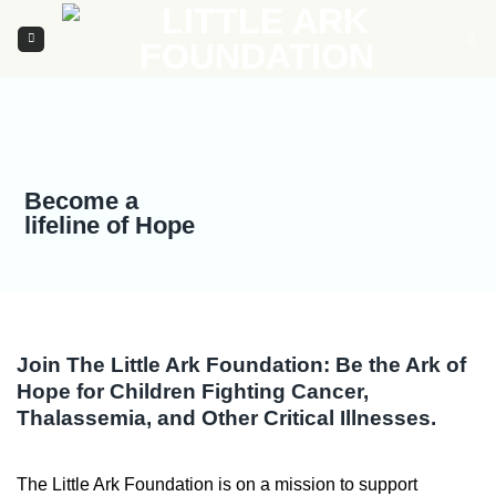
Skip
to
content
Become a
lifeline of Hope
Join The Little Ark Foundation: Be the Ark of
Hope for Children Fighting Cancer,
Thalassemia, and Other Critical Illnesses.
The Little Ark Foundation is on a mission to support