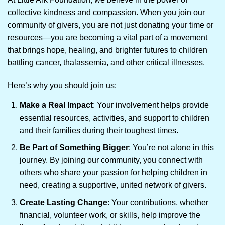
collective kindness and compassion. When you join our
community of givers, you are not just donating your time or
resources—you are becoming a vital part of a movement
that brings hope, healing, and brighter futures to children
battling cancer, thalassemia, and other critical illnesses.
Here’s why you should join us:
Make a Real Impact
: Your involvement helps provide
essential resources, activities, and support to children
and their families during their toughest times.
Be Part of Something Bigger
: You’re not alone in this
journey. By joining our community, you connect with
others who share your passion for helping children in
need, creating a supportive, united network of givers.
Create Lasting Change
: Your contributions, whether
financial, volunteer work, or skills, help improve the