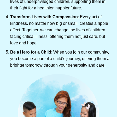
lives of underprivileged children, supporting them in
their fight for a healthier, happier future.
Transform Lives with Compassion
: Every act of
kindness, no matter how big or small, creates a ripple
effect. Together, we can change the lives of children
facing critical illness, offering them not just care, but
love and hope.
Be a Hero for a Child
: When you join our community,
you become a part of a child’s journey, offering them a
brighter tomorrow through your generosity and care.