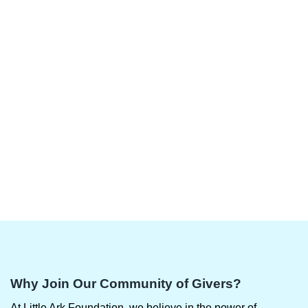
Why Join Our Community of Givers?
At Little Ark Foundation, we believe in the power of